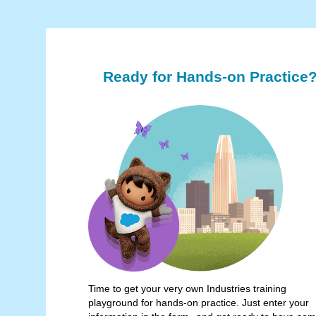
Ready for Hands-on Practice
Time to get your very own Industries training
playground for hands-on practice. Just enter your