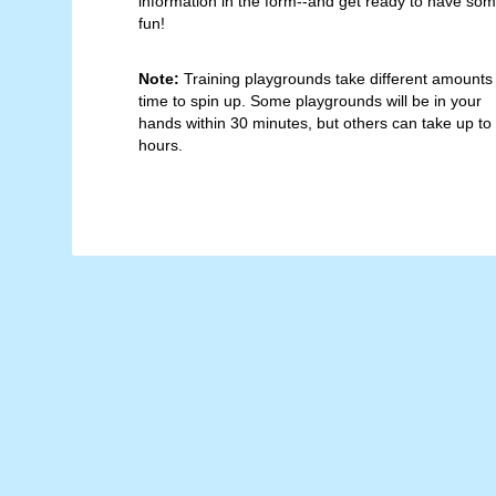
information in the form--and get ready to have so
fun!
Note:
Training playgrounds take different amounts
time to spin up. Some playgrounds will be in your
hands within 30 minutes, but others can take up to
hours.